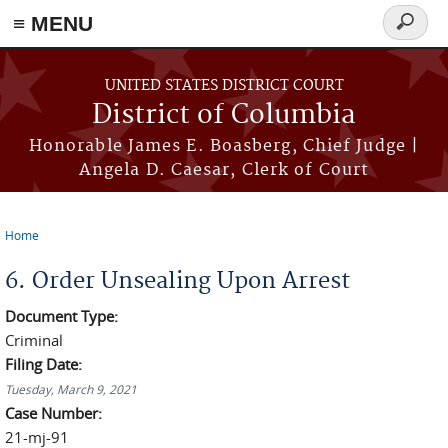
≡ MENU
Search
form
Skip to main content
UNITED STATES DISTRICT COURT
District of Columbia
Honorable James E. Boasberg, Chief Judge |
Angela D. Caesar, Clerk of Court
Home
You are here
6. Order Unsealing Upon Arrest
Document Type:
Criminal
Filing Date:
Tuesday, March 9, 2021
Case Number:
21-mj-91