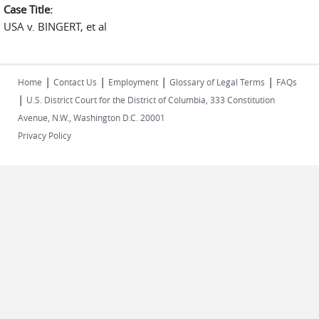
Case Title:
USA v. BINGERT, et al
|
|
|
|
Home
Contact Us
Employment
Glossary of Legal Terms
FAQs
|
U.S. District Court for the District of Columbia, 333 Constitution
Avenue, N.W., Washington D.C. 20001
Privacy Policy