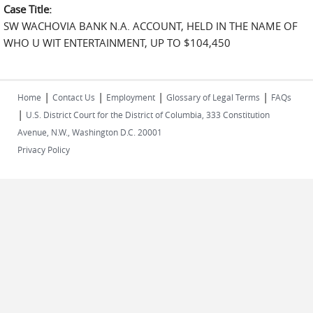
Case Title:
SW WACHOVIA BANK N.A. ACCOUNT, HELD IN THE NAME OF
WHO U WIT ENTERTAINMENT, UP TO $104,450
|
|
|
|
Home
Contact Us
Employment
Glossary of Legal Terms
FAQs
|
U.S. District Court for the District of Columbia, 333 Constitution
Avenue, N.W., Washington D.C. 20001
Privacy Policy