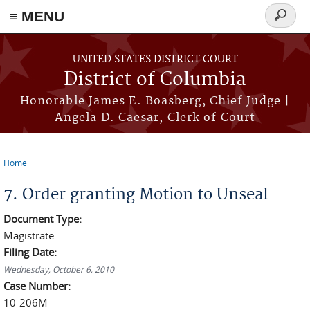
≡ MENU
Search
form
Skip to main content
UNITED STATES DISTRICT COURT
District of Columbia
Honorable James E. Boasberg, Chief Judge |
Angela D. Caesar, Clerk of Court
Home
You are here
7. Order granting Motion to Unseal
Document Type:
Magistrate
Filing Date:
Wednesday, October 6, 2010
Case Number:
10-206M