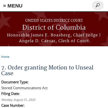
≡ MENU
Search
form
Skip to main content
UNITED STATES DISTRICT COURT
District of Columbia
Honorable James E. Boasberg, Chief Judge |
Angela D. Caesar, Clerk of Court
Home
You are here
7. Order granting Motion to Unseal
Case
Document Type:
Stored Communications Act
Filing Date:
Monday, August 31, 2020
Case Number: