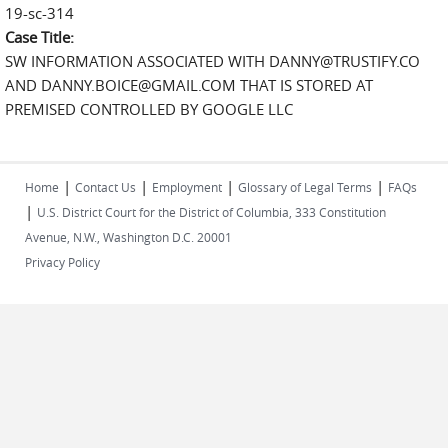
19-sc-314
Case Title:
SW INFORMATION ASSOCIATED WITH DANNY@TRUSTIFY.CO
AND DANNY.BOICE@GMAIL.COM THAT IS STORED AT
PREMISED CONTROLLED BY GOOGLE LLC
|
|
|
|
Home
Contact Us
Employment
Glossary of Legal Terms
FAQs
|
U.S. District Court for the District of Columbia, 333 Constitution
Avenue, N.W., Washington D.C. 20001
Privacy Policy