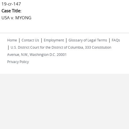
19-cr-147
Case Title:
USA v. MYONG
|
|
|
|
Home
Contact Us
Employment
Glossary of Legal Terms
FAQs
|
U.S. District Court for the District of Columbia, 333 Constitution
Avenue, N.W., Washington D.C. 20001
Privacy Policy