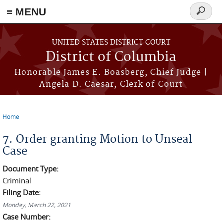
≡ MENU
Search
form
Skip to main content
UNITED STATES DISTRICT COURT
District of Columbia
Honorable James E. Boasberg, Chief Judge |
Angela D. Caesar, Clerk of Court
Home
You are here
7. Order granting Motion to Unseal
Case
Document Type:
Criminal
Filing Date:
Monday, March 22, 2021
Case Number: