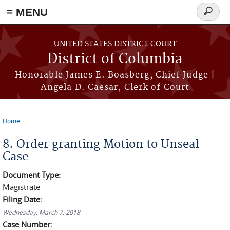
≡ MENU
Search
form
Skip to main content
UNITED STATES DISTRICT COURT
District of Columbia
Honorable James E. Boasberg, Chief Judge |
Angela D. Caesar, Clerk of Court
Home
You are here
8. Order granting Motion to Unseal
Case
Document Type:
Magistrate
Filing Date:
Wednesday, March 7, 2018
Case Number: