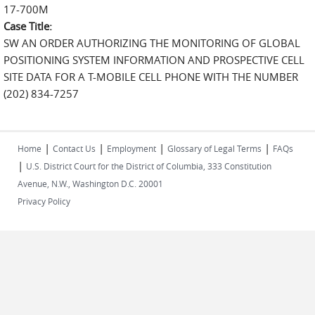
17-700M
Case Title:
SW AN ORDER AUTHORIZING THE MONITORING OF GLOBAL
POSITIONING SYSTEM INFORMATION AND PROSPECTIVE CELL
SITE DATA FOR A T-MOBILE CELL PHONE WITH THE NUMBER
(202) 834-7257
|
|
|
|
Home
Contact Us
Employment
Glossary of Legal Terms
FAQs
|
U.S. District Court for the District of Columbia, 333 Constitution
Avenue, N.W., Washington D.C. 20001
Privacy Policy