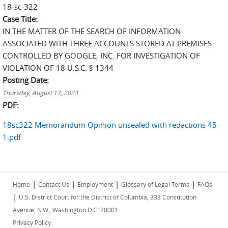
18-sc-322
Case Title:
IN THE MATTER OF THE SEARCH OF INFORMATION
ASSOCIATED WITH THREE ACCOUNTS STORED AT PREMISES
CONTROLLED BY GOOGLE, INC. FOR INVESTIGATION OF
VIOLATION OF 18 U.S.C. § 1344
Posting Date:
Thursday, August 17, 2023
PDF:
18sc322 Memorandum Opinion unsealed with redactions 45-
1.pdf
|
|
|
|
Home
Contact Us
Employment
Glossary of Legal Terms
FAQs
|
U.S. District Court for the District of Columbia, 333 Constitution
Avenue, N.W., Washington D.C. 20001
Privacy Policy