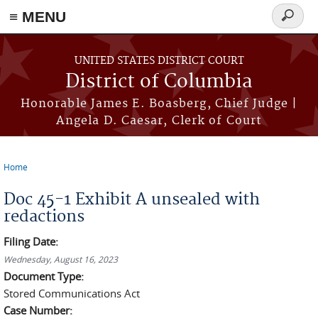
≡ MENU
Search
form
Skip to main content
UNITED STATES DISTRICT COURT
District of Columbia
Honorable James E. Boasberg, Chief Judge |
Angela D. Caesar, Clerk of Court
Home
You are here
Doc 45-1 Exhibit A unsealed with
redactions
Filing Date:
Wednesday, August 16, 2023
Document Type:
Stored Communications Act
Case Number: