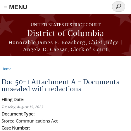
≡ MENU
Search
form
Skip to main content
UNITED STATES DISTRICT COURT
District of Columbia
Honorable James E. Boasberg, Chief Judge |
Angela D. Caesar, Clerk of Court
Home
You are here
Doc 50-1 Attachment A - Documents
unsealed with redactions
Filing Date:
Tuesday, August 15, 2023
Document Type:
Stored Communications Act
Case Number: