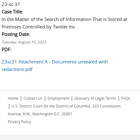
23-sc-31
Case Title:
In the Matter of the Search of Information That is Stored at
Premises Controlled by Twitter Inc
Posting Date:
Tuesday, August 15, 2023
PDF:
23sc31 Attachment A - Documents unsealed with
redactions.pdf
|
|
|
|
Home
Contact Us
Employment
Glossary of Legal Terms
FAQs
|
U.S. District Court for the District of Columbia, 333 Constitution
Avenue, N.W., Washington D.C. 20001
Privacy Policy