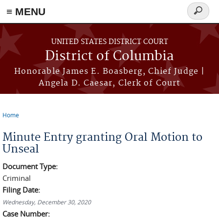
≡ MENU
Search
form
Skip to main content
UNITED STATES DISTRICT COURT
District of Columbia
Honorable James E. Boasberg, Chief Judge |
Angela D. Caesar, Clerk of Court
Home
You are here
Minute Entry granting Oral Motion to
Unseal
Document Type:
Criminal
Filing Date:
Wednesday, December 30, 2020
Case Number: