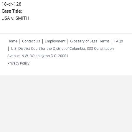
18-cr-128
Case Title:
USA v. SMITH
|
|
|
|
Home
Contact Us
Employment
Glossary of Legal Terms
FAQs
|
U.S. District Court for the District of Columbia, 333 Constitution
Avenue, N.W., Washington D.C. 20001
Privacy Policy