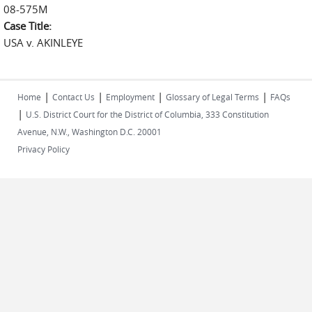
08-575M
Case Title:
USA v. AKINLEYE
|
|
|
|
Home
Contact Us
Employment
Glossary of Legal Terms
FAQs
|
U.S. District Court for the District of Columbia, 333 Constitution
Avenue, N.W., Washington D.C. 20001
Privacy Policy