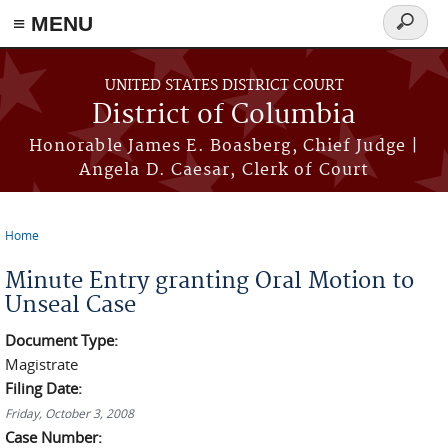
≡ MENU
Search
form
Skip to main content
UNITED STATES DISTRICT COURT
District of Columbia
Honorable James E. Boasberg, Chief Judge |
Angela D. Caesar, Clerk of Court
Home
You are here
Minute Entry granting Oral Motion to
Unseal Case
Document Type:
Magistrate
Filing Date:
Friday, October 3, 2008
Case Number: