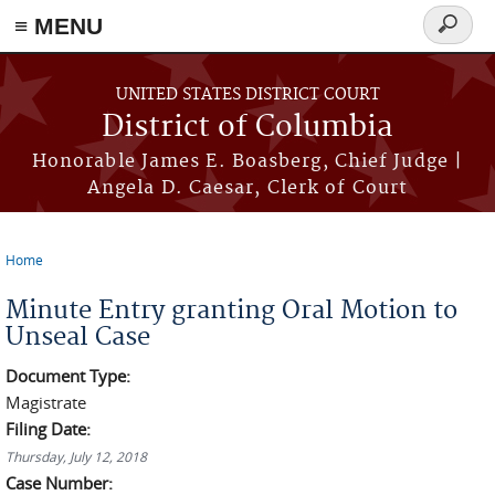
≡ MENU
Search
form
Skip to main content
UNITED STATES DISTRICT COURT
District of Columbia
Honorable James E. Boasberg, Chief Judge |
Angela D. Caesar, Clerk of Court
Home
You are here
Minute Entry granting Oral Motion to
Unseal Case
Document Type:
Magistrate
Filing Date:
Thursday, July 12, 2018
Case Number: