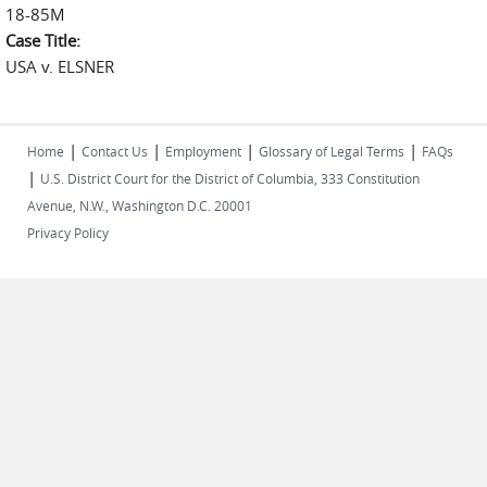
18-85M
Case Title:
USA v. ELSNER
|
|
|
|
Home
Contact Us
Employment
Glossary of Legal Terms
FAQs
|
U.S. District Court for the District of Columbia, 333 Constitution
Avenue, N.W., Washington D.C. 20001
Privacy Policy