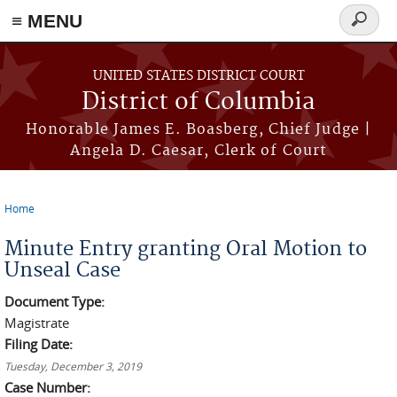
≡ MENU
Search
form
Skip to main content
UNITED STATES DISTRICT COURT
District of Columbia
Honorable James E. Boasberg, Chief Judge |
Angela D. Caesar, Clerk of Court
Home
You are here
Minute Entry granting Oral Motion to
Unseal Case
Document Type:
Magistrate
Filing Date:
Tuesday, December 3, 2019
Case Number: