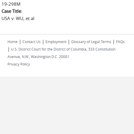
19-298M
Case Title:
USA v. WU, et al
|
|
|
|
Home
Contact Us
Employment
Glossary of Legal Terms
FAQs
|
U.S. District Court for the District of Columbia, 333 Constitution
Avenue, N.W., Washington D.C. 20001
Privacy Policy