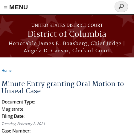
≡ MENU
Search
form
Skip to main content
UNITED STATES DISTRICT COURT
District of Columbia
Honorable James E. Boasberg, Chief Judge |
Angela D. Caesar, Clerk of Court
Home
You are here
Minute Entry granting Oral Motion to
Unseal Case
Document Type:
Magistrate
Filing Date:
Tuesday, February 2, 2021
Case Number: