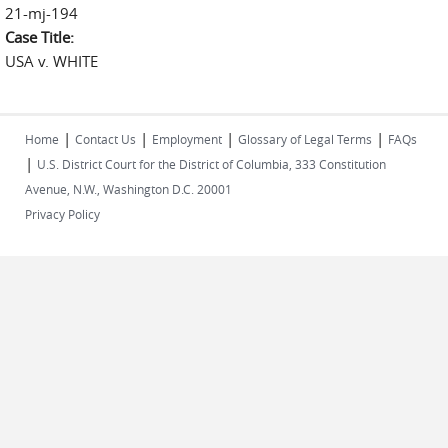
21-mj-194
Case Title:
USA v. WHITE
|
|
|
|
Home
Contact Us
Employment
Glossary of Legal Terms
FAQs
|
U.S. District Court for the District of Columbia, 333 Constitution
Avenue, N.W., Washington D.C. 20001
Privacy Policy