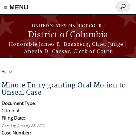
≡ MENU
Search
form
Skip to main content
UNITED STATES DISTRICT COURT
District of Columbia
Honorable James E. Boasberg, Chief Judge |
Angela D. Caesar, Clerk of Court
Home
You are here
Minute Entry granting Oral Motion to
Unseal Case
Document Type:
Criminal
Filing Date:
Tuesday, January 26, 2021
Case Number: