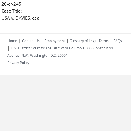
20-cr-245
Case Title:
USA v. DAVIES, et al
|
|
|
|
Home
Contact Us
Employment
Glossary of Legal Terms
FAQs
|
U.S. District Court for the District of Columbia, 333 Constitution
Avenue, N.W., Washington D.C. 20001
Privacy Policy