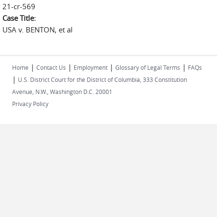
21-cr-569
Case Title:
USA v. BENTON, et al
|
|
|
|
Home
Contact Us
Employment
Glossary of Legal Terms
FAQs
|
U.S. District Court for the District of Columbia, 333 Constitution
Avenue, N.W., Washington D.C. 20001
Privacy Policy