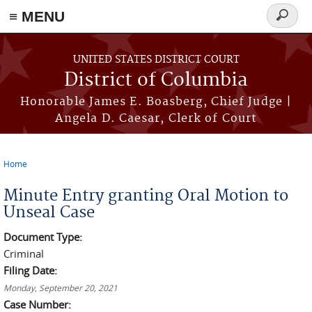
≡ MENU
Search
form
Skip to main content
UNITED STATES DISTRICT COURT
District of Columbia
Honorable James E. Boasberg, Chief Judge |
Angela D. Caesar, Clerk of Court
Home
You are here
Minute Entry granting Oral Motion to
Unseal Case
Document Type:
Criminal
Filing Date:
Monday, September 20, 2021
Case Number: