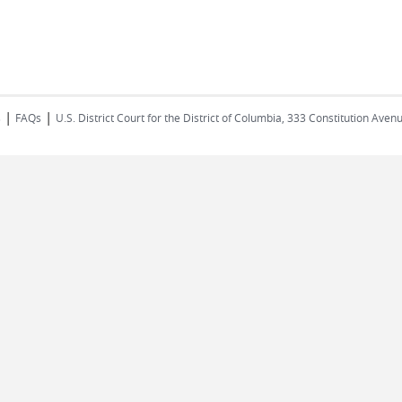
|
|
s
FAQs
U.S. District Court for the District of Columbia, 333 Constitution Ave