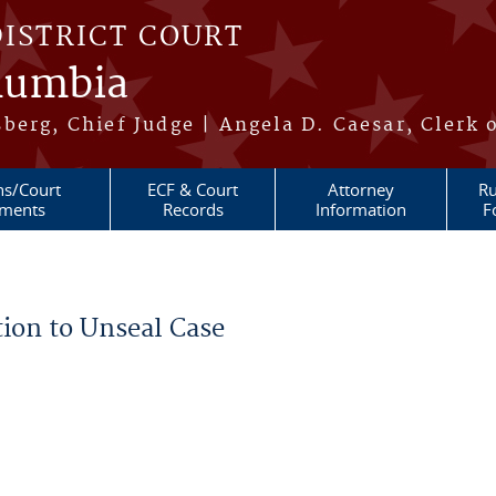
DISTRICT COURT
olumbia
berg, Chief Judge | Angela D. Caesar, Clerk 
ns/Court
ECF & Court
Attorney
Ru
ments
Records
Information
F
ion to Unseal Case