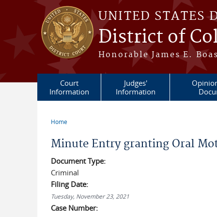
Skip to main content
UNITED STATES 
District of C
Honorable James E. Boas
Court
Judges'
Opinio
Information
Information
Docu
Home
You are here
Minute Entry granting Oral Mot
Document Type:
Criminal
Filing Date:
Tuesday, November 23, 2021
Case Number: