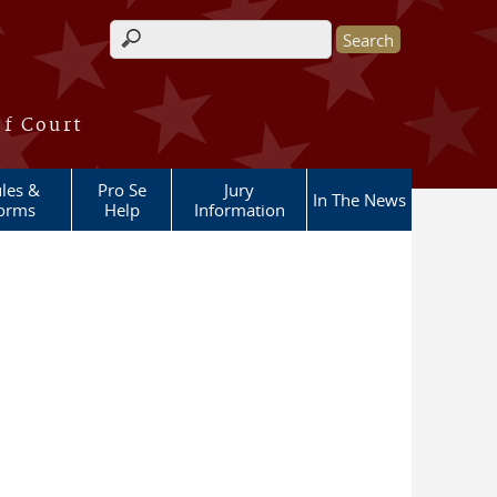
Search form
of Court
les &
Pro Se
Jury
In The News
orms
Help
Information