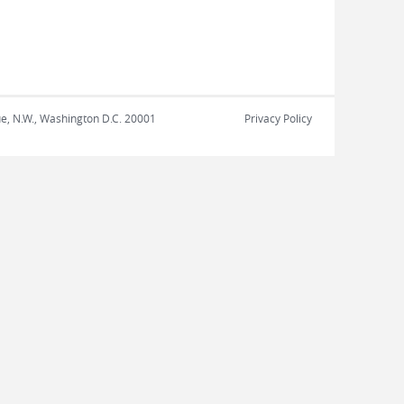
nue, N.W., Washington D.C. 20001
Privacy Policy