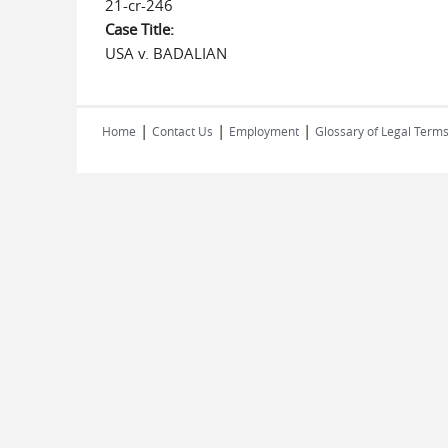
21-cr-246
Case Title:
USA v. BADALIAN
|
|
|
Home
Contact Us
Employment
Glossary of Legal Term