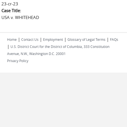
23-cr-23
Case Title:
USA v. WHITEHEAD
|
|
|
|
Home
Contact Us
Employment
Glossary of Legal Terms
FAQs
|
U.S. District Court for the District of Columbia, 333 Constitution
Avenue, N.W., Washington D.C. 20001
Privacy Policy