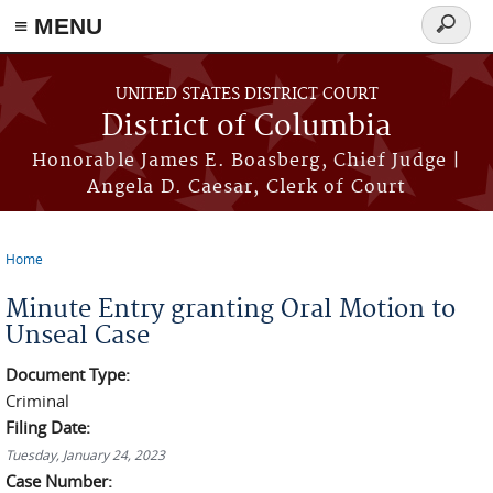
≡ MENU
Search
form
Skip to main content
UNITED STATES DISTRICT COURT
District of Columbia
Honorable James E. Boasberg, Chief Judge |
Angela D. Caesar, Clerk of Court
Home
You are here
Minute Entry granting Oral Motion to
Unseal Case
Document Type:
Criminal
Filing Date:
Tuesday, January 24, 2023
Case Number: