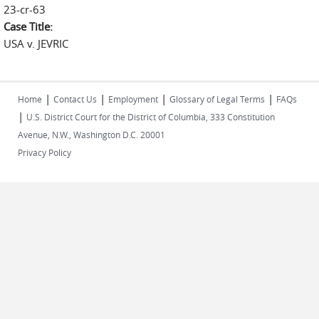
23-cr-63
Case Title:
USA v. JEVRIC
|
|
|
|
Home
Contact Us
Employment
Glossary of Legal Terms
FAQs
|
U.S. District Court for the District of Columbia, 333 Constitution
Avenue, N.W., Washington D.C. 20001
Privacy Policy