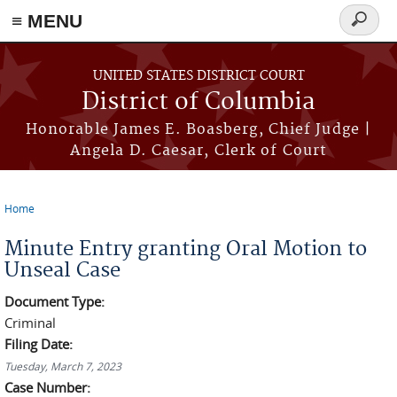
≡ MENU
Search
form
Skip to main content
UNITED STATES DISTRICT COURT
District of Columbia
Honorable James E. Boasberg, Chief Judge |
Angela D. Caesar, Clerk of Court
Home
You are here
Minute Entry granting Oral Motion to
Unseal Case
Document Type:
Criminal
Filing Date:
Tuesday, March 7, 2023
Case Number: