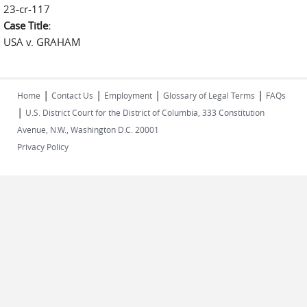
23-cr-117
Case Title:
USA v. GRAHAM
|
|
|
|
Home
Contact Us
Employment
Glossary of Legal Terms
FAQs
|
U.S. District Court for the District of Columbia, 333 Constitution
Avenue, N.W., Washington D.C. 20001
Privacy Policy