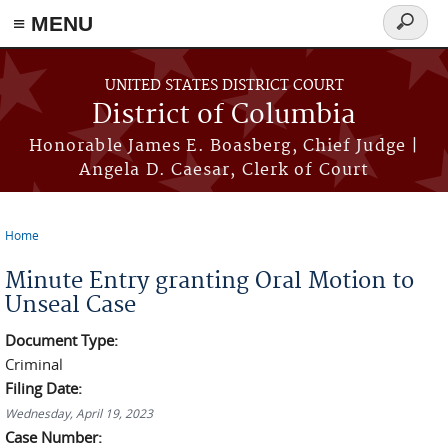
≡ MENU
Search
form
Skip to main content
UNITED STATES DISTRICT COURT
District of Columbia
Honorable James E. Boasberg, Chief Judge |
Angela D. Caesar, Clerk of Court
Home
You are here
Minute Entry granting Oral Motion to
Unseal Case
Document Type:
Criminal
Filing Date:
Wednesday, April 19, 2023
Case Number: