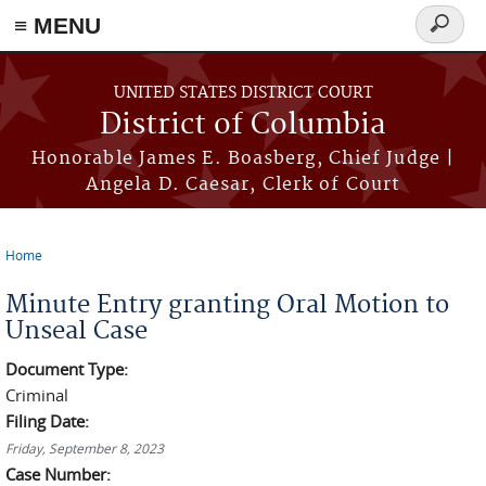
≡ MENU
Search
form
Skip to main content
UNITED STATES DISTRICT COURT
District of Columbia
Honorable James E. Boasberg, Chief Judge |
Angela D. Caesar, Clerk of Court
Home
You are here
Minute Entry granting Oral Motion to
Unseal Case
Document Type:
Criminal
Filing Date:
Friday, September 8, 2023
Case Number: