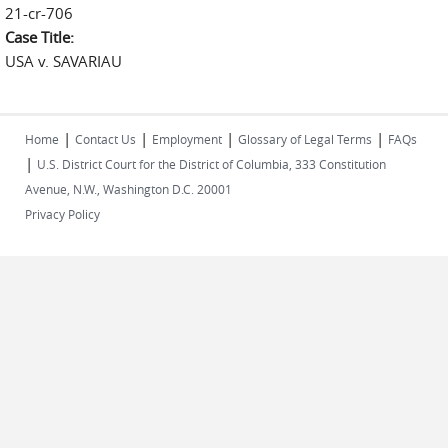
21-cr-706
Case Title:
USA v. SAVARIAU
|
|
|
|
Home
Contact Us
Employment
Glossary of Legal Terms
FAQs
|
U.S. District Court for the District of Columbia, 333 Constitution
Avenue, N.W., Washington D.C. 20001
Privacy Policy