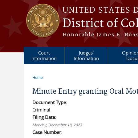
Skip to main content
UNITED STATES 
District of C
Honorable James E. Boas
Court
Judges'
Opinio
Information
Information
Docu
Home
You are here
Minute Entry granting Oral Mot
Document Type:
Criminal
Filing Date:
Monday, December 18, 2023
Case Number: