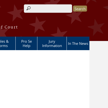
Search form
of Court
les &
Pro Se
Jury
In The News
orms
Help
Information