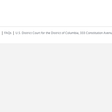
|
|
s
FAQs
U.S. District Court for the District of Columbia, 333 Constitution Ave