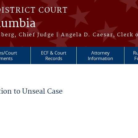
DISTRICT COURT
olumbia
berg, Chief Judge | Angela D. Caesar, Clerk 
ns/Court
ECF & Court
Attorney
Ru
ments
Records
Information
F
ion to Unseal Case