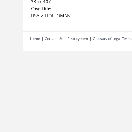
23-cr-407
Case Title:
USA v. HOLLOMAN
|
|
|
Home
Contact Us
Employment
Glossary of Legal Term