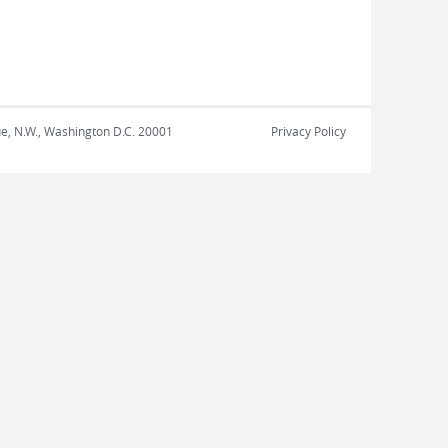
nue, N.W., Washington D.C. 20001
Privacy Policy