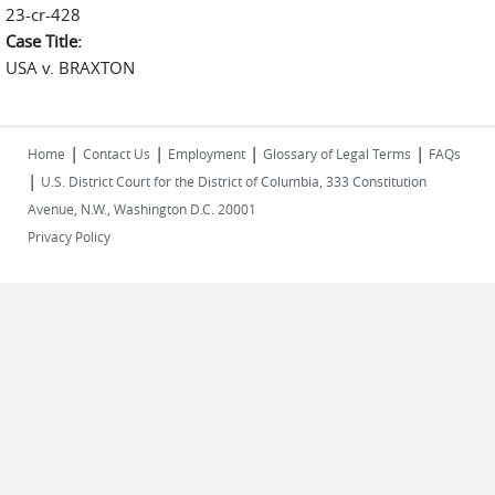
23-cr-428
Case Title:
USA v. BRAXTON
|
|
|
|
Home
Contact Us
Employment
Glossary of Legal Terms
FAQs
|
U.S. District Court for the District of Columbia, 333 Constitution
Avenue, N.W., Washington D.C. 20001
Privacy Policy