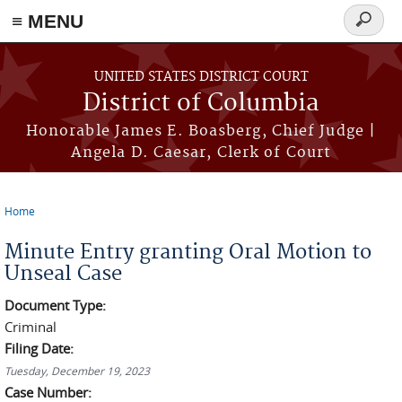
≡ MENU
Search
form
Skip to main content
UNITED STATES DISTRICT COURT
District of Columbia
Honorable James E. Boasberg, Chief Judge |
Angela D. Caesar, Clerk of Court
Home
You are here
Minute Entry granting Oral Motion to
Unseal Case
Document Type:
Criminal
Filing Date:
Tuesday, December 19, 2023
Case Number: