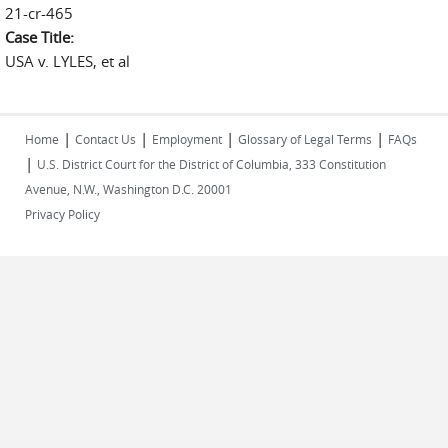
21-cr-465
Case Title:
USA v. LYLES, et al
|
|
|
|
Home
Contact Us
Employment
Glossary of Legal Terms
FAQs
|
U.S. District Court for the District of Columbia, 333 Constitution
Avenue, N.W., Washington D.C. 20001
Privacy Policy