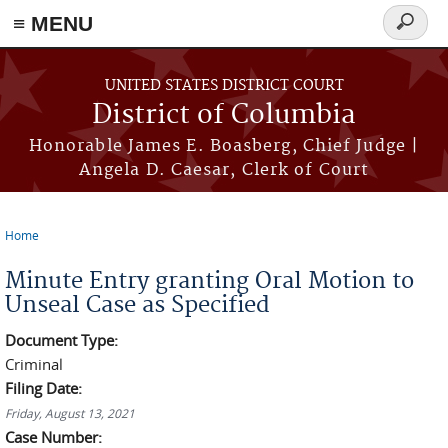
≡ MENU
Search
form
Skip to main content
UNITED STATES DISTRICT COURT
District of Columbia
Honorable James E. Boasberg, Chief Judge |
Angela D. Caesar, Clerk of Court
Home
You are here
Minute Entry granting Oral Motion to
Unseal Case as Specified
Document Type:
Criminal
Filing Date:
Friday, August 13, 2021
Case Number: