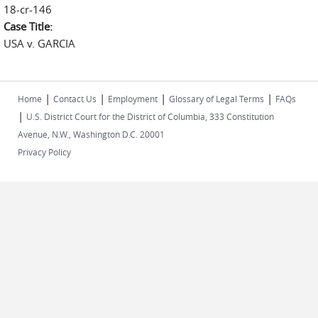
18-cr-146
Case Title:
USA v. GARCIA
|
|
|
|
Home
Contact Us
Employment
Glossary of Legal Terms
FAQs
|
U.S. District Court for the District of Columbia, 333 Constitution
Avenue, N.W., Washington D.C. 20001
Privacy Policy