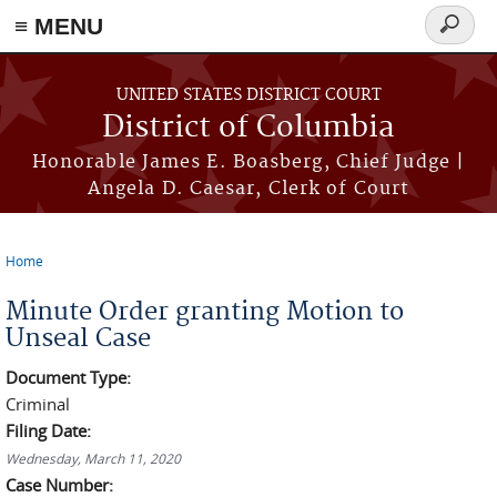
≡ MENU
Search
form
Skip to main content
UNITED STATES DISTRICT COURT
District of Columbia
Honorable James E. Boasberg, Chief Judge |
Angela D. Caesar, Clerk of Court
Home
You are here
Minute Order granting Motion to
Unseal Case
Document Type:
Criminal
Filing Date:
Wednesday, March 11, 2020
Case Number: