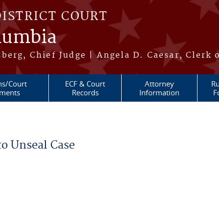
DISTRICT COURT
olumbia
berg, Chief Judge | Angela D. Caesar, Clerk 
ns/Court
ECF & Court
Attorney
Ru
ments
Records
Information
F
to Unseal Case