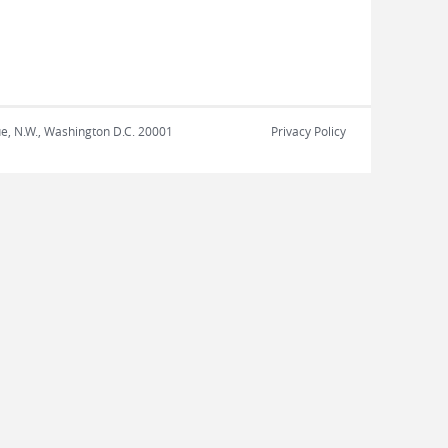
nue, N.W., Washington D.C. 20001
Privacy Policy