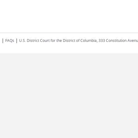
|
|
s
FAQs
U.S. District Court for the District of Columbia, 333 Constitution Ave