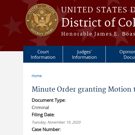
Skip to main content
UNITED STATES 
District of C
Honorable James E. Boas
Court
Judges'
Opinio
Information
Information
Docu
Home
You are here
Minute Order granting Motion 
Document Type:
Criminal
Filing Date:
Tuesday, November 10, 2020
Case Number: