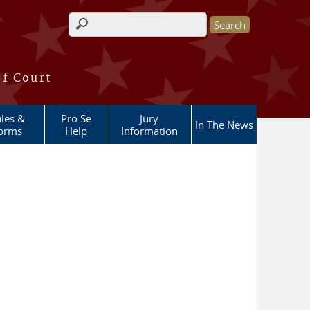
Search form
of Court
les &
Pro Se
Jury
In The News
orms
Help
Information