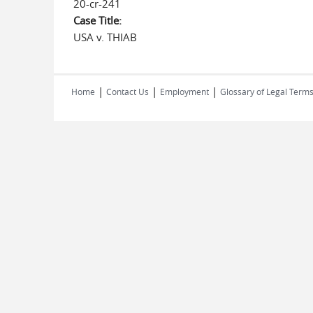
20-cr-241
Case Title:
USA v. THIAB
|
|
|
Home
Contact Us
Employment
Glossary of Legal Term