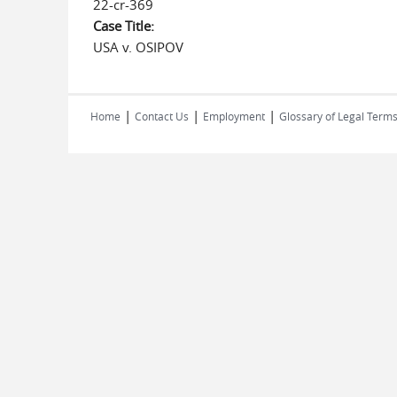
22-cr-369
Case Title:
USA v. OSIPOV
|
|
|
Home
Contact Us
Employment
Glossary of Legal Term