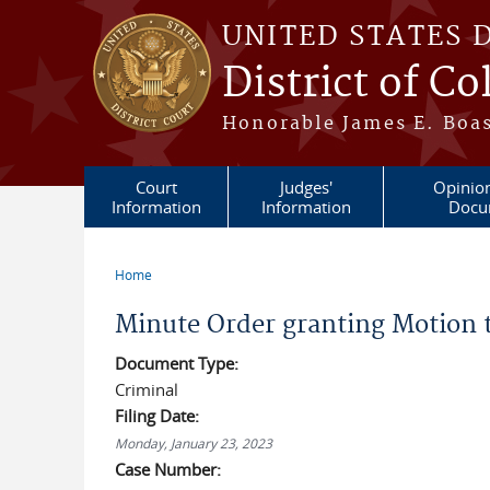
Skip to main content
UNITED STATES 
District of C
Honorable James E. Boas
Court
Judges'
Opinio
Information
Information
Docu
Home
You are here
Minute Order granting Motion 
Document Type:
Criminal
Filing Date:
Monday, January 23, 2023
Case Number: