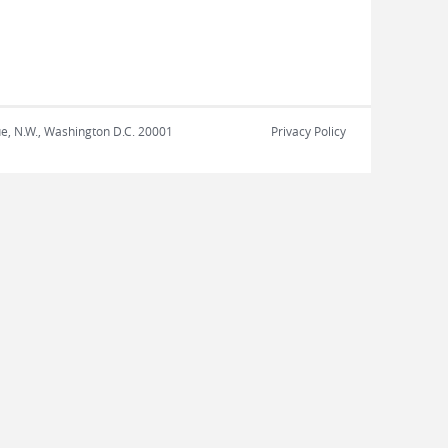
nue, N.W., Washington D.C. 20001
Privacy Policy