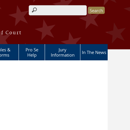
Search form
of Court
les &
Pro Se
Jury
In The News
orms
Help
Information