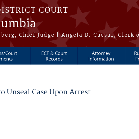
DISTRICT COURT
olumbia
berg, Chief Judge | Angela D. Caesar, Clerk 
ns/Court
ECF & Court
Attorney
Ru
ments
Records
Information
F
to Unseal Case Upon Arrest