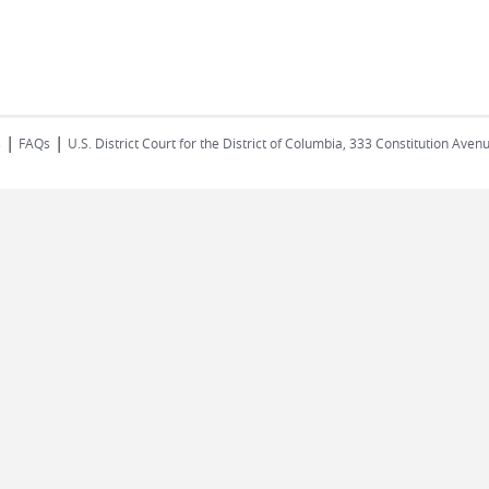
|
|
s
FAQs
U.S. District Court for the District of Columbia, 333 Constitution Ave