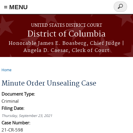
≡ MENU
Search
form
Skip to main content
UNITED STATES DISTRICT COURT
District of Columbia
Honorable James E. Boasberg, Chief Judge |
Angela D. Caesar, Clerk of Court
Home
You are here
Minute Order Unsealing Case
Document Type:
Criminal
Filing Date:
Thursday, September 23, 2021
Case Number:
21-CR-598