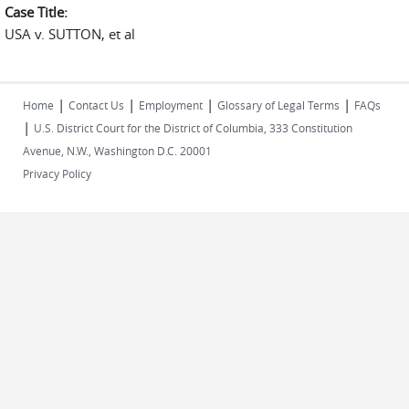
Case Title:
USA v. SUTTON, et al
|
|
|
|
Home
Contact Us
Employment
Glossary of Legal Terms
FAQs
|
U.S. District Court for the District of Columbia, 333 Constitution
Avenue, N.W., Washington D.C. 20001
Privacy Policy