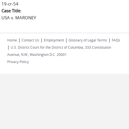
19-cr-54
Case Title:
USA v. MARONEY
|
|
|
|
Home
Contact Us
Employment
Glossary of Legal Terms
FAQs
|
U.S. District Court for the District of Columbia, 333 Constitution
Avenue, N.W., Washington D.C. 20001
Privacy Policy