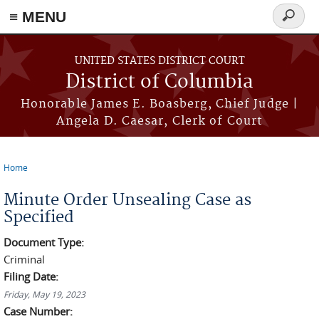
≡ MENU
Search
form
Skip to main content
UNITED STATES DISTRICT COURT
District of Columbia
Honorable James E. Boasberg, Chief Judge |
Angela D. Caesar, Clerk of Court
Home
You are here
Minute Order Unsealing Case as
Specified
Document Type:
Criminal
Filing Date:
Friday, May 19, 2023
Case Number: