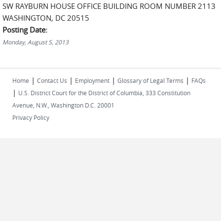
SW RAYBURN HOUSE OFFICE BUILDING ROOM NUMBER 2113
WASHINGTON, DC 20515
Posting Date:
Monday, August 5, 2013
|
|
|
|
Home
Contact Us
Employment
Glossary of Legal Terms
FAQs
|
U.S. District Court for the District of Columbia, 333 Constitution
Avenue, N.W., Washington D.C. 20001
Privacy Policy