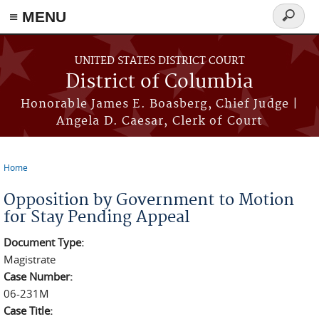
≡ MENU
Search
form
Skip to main content
UNITED STATES DISTRICT COURT
District of Columbia
Honorable James E. Boasberg, Chief Judge |
Angela D. Caesar, Clerk of Court
Home
You are here
Opposition by Government to Motion
for Stay Pending Appeal
Document Type:
Magistrate
Case Number:
06-231M
Case Title: