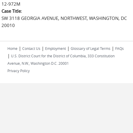
12-972M
Case Title:
SW 3118 GEORGIA AVENUE, NORTHWEST, WASHINGTON, DC
20010
|
|
|
|
Home
Contact Us
Employment
Glossary of Legal Terms
FAQs
|
U.S. District Court for the District of Columbia, 333 Constitution
Avenue, N.W., Washington D.C. 20001
Privacy Policy