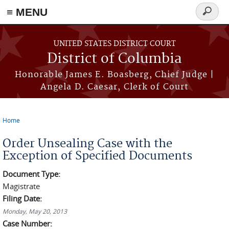
≡ MENU
Search
form
Skip to main content
UNITED STATES DISTRICT COURT
District of Columbia
Honorable James E. Boasberg, Chief Judge |
Angela D. Caesar, Clerk of Court
Home
You are here
Order Unsealing Case with the
Exception of Specified Documents
Document Type:
Magistrate
Filing Date:
Monday, May 20, 2013
Case Number: