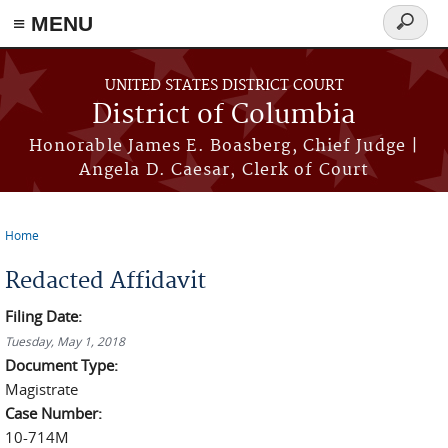
≡ MENU
Search
form
Skip to main content
UNITED STATES DISTRICT COURT
District of Columbia
Honorable James E. Boasberg, Chief Judge |
Angela D. Caesar, Clerk of Court
Home
You are here
Redacted Affidavit
Filing Date:
Tuesday, May 1, 2018
Document Type:
Magistrate
Case Number:
10-714M