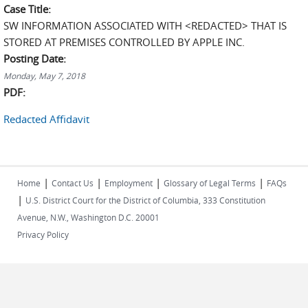
Case Title:
SW INFORMATION ASSOCIATED WITH <REDACTED> THAT IS
STORED AT PREMISES CONTROLLED BY APPLE INC.
Posting Date:
Monday, May 7, 2018
PDF:
Redacted Affidavit
|
|
|
|
Home
Contact Us
Employment
Glossary of Legal Terms
FAQs
|
U.S. District Court for the District of Columbia, 333 Constitution
Avenue, N.W., Washington D.C. 20001
Privacy Policy