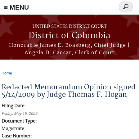
≡ MENU
Search
form
Skip to main content
UNITED STATES DISTRICT COURT
District of Columbia
Honorable James E. Boasberg, Chief Judge |
Angela D. Caesar, Clerk of Court
Home
You are here
Redacted Memorandum Opinion signed
5/14/2009 by Judge Thomas F. Hogan
Filing Date:
Friday, May 15, 2009
Document Type:
Magistrate
Case Number: