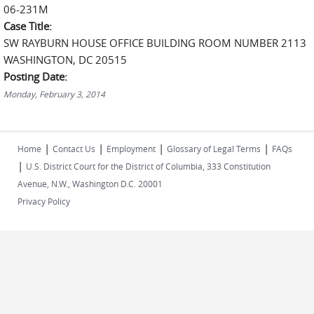
06-231M
Case Title:
SW RAYBURN HOUSE OFFICE BUILDING ROOM NUMBER 2113
WASHINGTON, DC 20515
Posting Date:
Monday, February 3, 2014
|
|
|
|
Home
Contact Us
Employment
Glossary of Legal Terms
FAQs
|
U.S. District Court for the District of Columbia, 333 Constitution
Avenue, N.W., Washington D.C. 20001
Privacy Policy