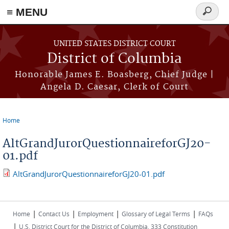
≡ MENU
Search
form
Skip to main content
UNITED STATES DISTRICT COURT
District of Columbia
Honorable James E. Boasberg, Chief Judge |
Angela D. Caesar, Clerk of Court
Home
You are here
AltGrandJurorQuestionnaireforGJ20-
01.pdf
AltGrandJurorQuestionnaireforGJ20-01.pdf
|
|
|
|
Home
Contact Us
Employment
Glossary of Legal Terms
FAQs
|
U.S. District Court for the District of Columbia, 333 Constitution