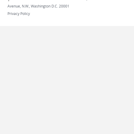
Avenue, N.W., Washington D.C. 20001
Privacy Policy