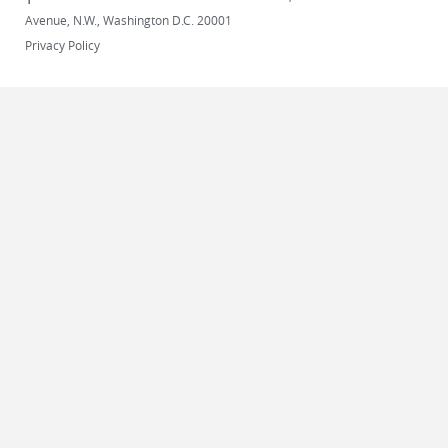
Avenue, N.W., Washington D.C. 20001
Privacy Policy