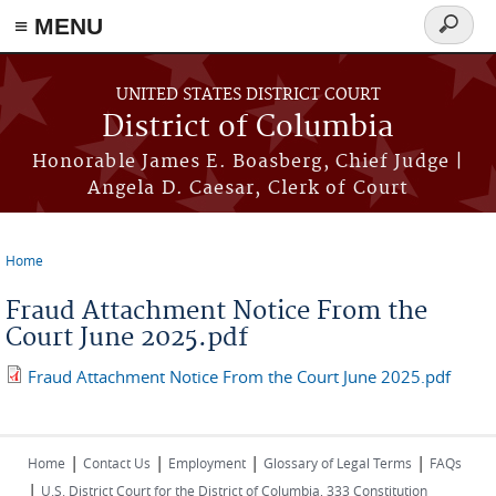
≡ MENU
Search
form
Skip to main content
UNITED STATES DISTRICT COURT
District of Columbia
Honorable James E. Boasberg, Chief Judge |
Angela D. Caesar, Clerk of Court
Home
You are here
Fraud Attachment Notice From the
Court June 2025.pdf
Fraud Attachment Notice From the Court June 2025.pdf
|
|
|
|
Home
Contact Us
Employment
Glossary of Legal Terms
FAQs
|
U.S. District Court for the District of Columbia, 333 Constitution