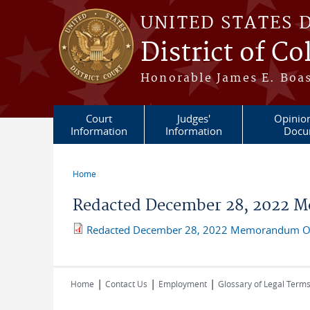
Skip to main content
UNITED STATES 
District of C
Honorable James E. Boas
Court
Judges'
Opinio
Information
Information
Docu
Home
You are here
Redacted December 28, 2022 M
Redacted December 28, 2022 Memorandum Op
|
|
|
Home
Contact Us
Employment
Glossary of Legal Term