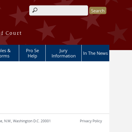
Search form
of Court
les &
Pro Se
Jury
In The News
orms
Help
Information
nue, N.W., Washington D.C. 20001
Privacy Policy