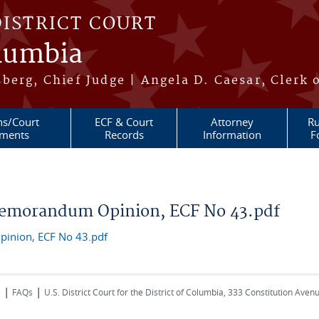
DISTRICT COURT
olumbia
berg, Chief Judge | Angela D. Caesar, Clerk 
ns/Court
ECF & Court
Attorney
Ru
ments
Records
Information
F
emorandum Opinion, ECF No 43.pdf
inion, ECF No 43.pdf
|
|
s
FAQs
U.S. District Court for the District of Columbia, 333 Constitution Ave