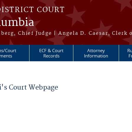
DISTRICT COURT
olumbia
berg, Chief Judge | Angela D. Caesar, Clerk 
ns/Court
ECF & Court
Attorney
Ru
ments
Records
Information
F
ui's Court Webpage