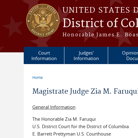
Skip to main content
UNITED STATES 
District of C
Honorable James E. Boas
Court
Judges'
Opinio
Information
Information
Docu
Home
You are here
Magistrate Judge Zia M. Faruq
General Information
The Honorable Zia M. Faruqui
U.S. District Court for the District of Columbia
E. Barrett Prettyman U.S. Courthouse