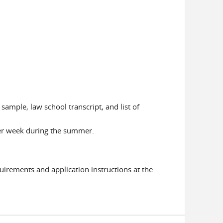
sample, law school transcript, and list of
per week during the summer.
uirements and application instructions at the