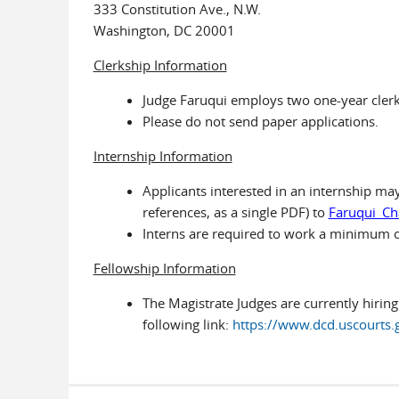
333 Constitution Ave., N.W.
Washington, DC 20001
Clerkship Information
Judge Faruqui employs two one-year clerk
Please do not send paper applications.
Internship Information
Applicants interested in an internship may 
references, as a single PDF) to
Faruqui_Ch
Interns are required to work a minimum 
Fellowship Information
The Magistrate Judges are currently hiring
following link:
https://www.dcd.uscourts.g