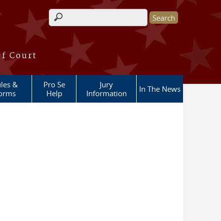
Search form
of Court
les &
Pro Se
Jury
In The News
orms
Help
Information