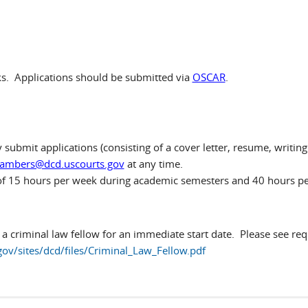
s. Applications should be submitted via
OSCAR
.
submit applications (consisting of a cover letter, resume, writing 
ambers@dcd.uscourts.gov
at any time.
of 15 hours per week during academic semesters and 40 hours 
 a criminal law fellow for an immediate start date. Please see req
ov/sites/dcd/files/Criminal_Law_Fellow.pdf