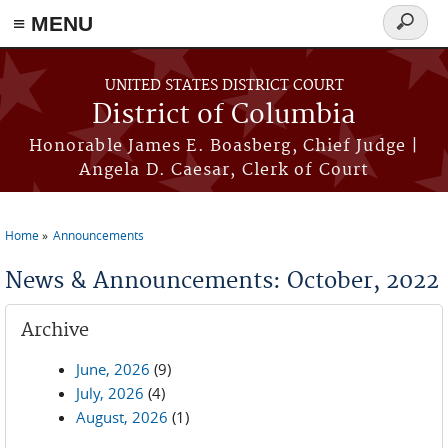
≡ MENU
Search
form
Skip to main content
UNITED STATES DISTRICT COURT
District of Columbia
Honorable James E. Boasberg, Chief Judge |
Angela D. Caesar, Clerk of Court
Home
Announcements
You are here
News & Announcements: October, 2022
Archive
June, 2026
(9)
July, 2026
(4)
August, 2026
(1)