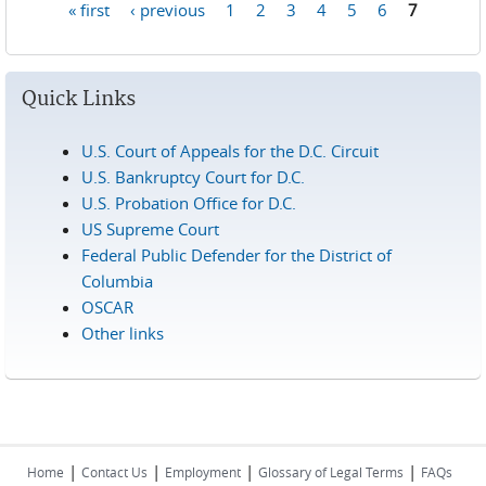
« first
‹ previous
1
2
3
4
5
6
7
Pages
Quick Links
U.S. Court of Appeals for the D.C. Circuit
U.S. Bankruptcy Court for D.C.
U.S. Probation Office for D.C.
US Supreme Court
Federal Public Defender for the District of
Columbia
OSCAR
Other links
|
|
|
|
Home
Contact Us
Employment
Glossary of Legal Terms
FAQs