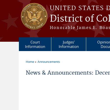
Skip to main content
UNITED STATES 
District of C
Honorable James E. Boas
Court
Judges'
Opinio
Information
Information
Docu
Home
Announcements
You are here
News & Announcements: Decem