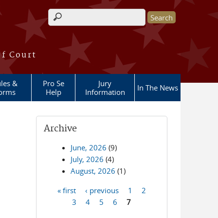
Search form
of Court
les &
Pro Se
Jury
In The News
orms
Help
Information
Archive
June, 2026
(9)
July, 2026
(4)
August, 2026
(1)
« first
‹ previous
1
2
Pages
3
4
5
6
7