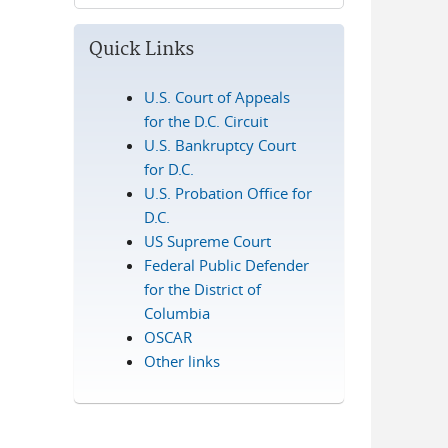
Quick Links
U.S. Court of Appeals
for the D.C. Circuit
U.S. Bankruptcy Court
for D.C.
U.S. Probation Office for
D.C.
US Supreme Court
Federal Public Defender
for the District of
Columbia
OSCAR
Other links