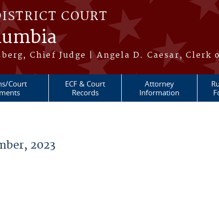
DISTRICT COURT
olumbia
berg, Chief Judge | Angela D. Caesar, Clerk 
ns/Court
ECF & Court
Attorney
Ru
ments
Records
Information
F
ber, 2023