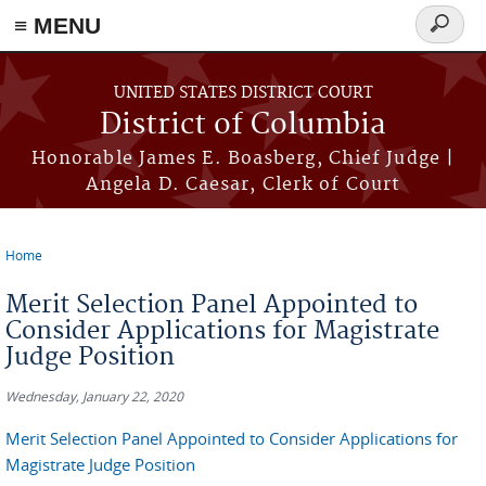
≡ MENU
Search
form
Skip to main content
UNITED STATES DISTRICT COURT
District of Columbia
Honorable James E. Boasberg, Chief Judge |
Angela D. Caesar, Clerk of Court
Home
You are here
Merit Selection Panel Appointed to
Consider Applications for Magistrate
Judge Position
Wednesday, January 22, 2020
Merit Selection Panel Appointed to Consider Applications for
Magistrate Judge Position