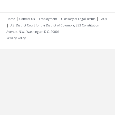
|
|
|
|
Home
Contact Us
Employment
Glossary of Legal Terms
FAQs
|
U.S. District Court for the District of Columbia, 333 Constitution
Avenue, N.W., Washington D.C. 20001
Privacy Policy