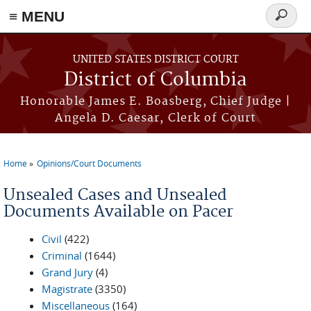
≡ MENU
Search
form
Skip to main content
UNITED STATES DISTRICT COURT
District of Columbia
Honorable James E. Boasberg, Chief Judge |
Angela D. Caesar, Clerk of Court
Home
Opinions/Court Documents
You are here
Unsealed Cases and Unsealed
Documents Available on Pacer
Civil
(422)
Criminal
(1644)
Grand Jury
(4)
Magistrate
(3350)
Miscellaneous
(164)