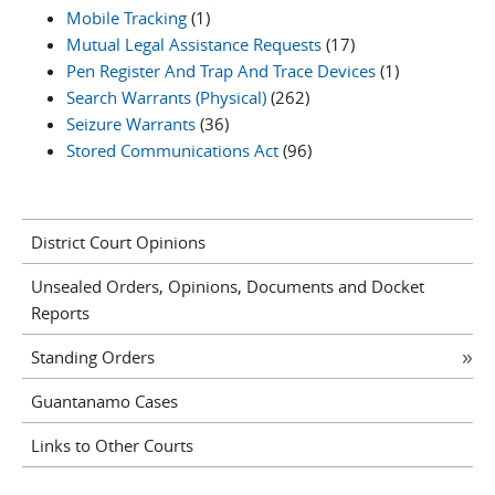
Mobile Tracking
(1)
Mutual Legal Assistance Requests
(17)
Pen Register And Trap And Trace Devices
(1)
Search Warrants (Physical)
(262)
Seizure Warrants
(36)
Stored Communications Act
(96)
District Court Opinions
Unsealed Orders, Opinions, Documents and Docket
Reports
Standing Orders
Guantanamo Cases
Links to Other Courts