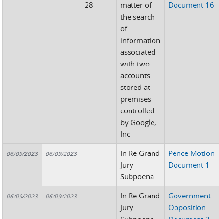
28
matter of
Document 16
the search
of
information
associated
with two
accounts
stored at
premises
controlled
by Google,
Inc.
In Re Grand
Pence Motion
06/09/2023
06/09/2023
Jury
Document 1
Subpoena
In Re Grand
Government
06/09/2023
06/09/2023
Jury
Opposition