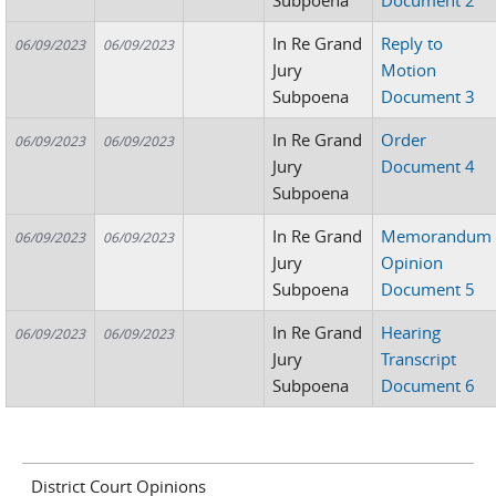
Subpoena
Document 2
In Re Grand
Reply to
06/09/2023
06/09/2023
Jury
Motion
Subpoena
Document 3
In Re Grand
Order
06/09/2023
06/09/2023
Jury
Document 4
Subpoena
In Re Grand
Memorandum
06/09/2023
06/09/2023
Jury
Opinion
Subpoena
Document 5
In Re Grand
Hearing
06/09/2023
06/09/2023
Jury
Transcript
Subpoena
Document 6
District Court Opinions