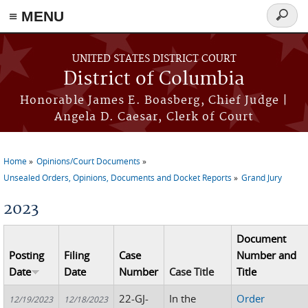
≡ MENU
Search
form
Skip to main content
UNITED STATES DISTRICT COURT
District of Columbia
Honorable James E. Boasberg, Chief Judge |
Angela D. Caesar, Clerk of Court
Home
Opinions/Court Documents
You are here
Unsealed Orders, Opinions, Documents and Docket Reports
Grand Jury
2023
Document
Posting
Filing
Case
Number and
Date
Date
Number
Case Title
Title
22-GJ-
In the
Order
12/19/2023
12/18/2023