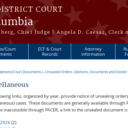
DISTRICT COURT
olumbia
berg, Chief Judge | Angela D. Caesar, Clerk 
ns/Court
ECF & Court
Attorney
Ru
ments
Records
Information
F
pinions/Court Documents
Unsealed Orders, Opinions, Documents and Docket 
re here
ellaneous
lowing links, organized by year, provide notice of unsealing ord
laneous) cases. These documents are generally available through P
re inaccessible through PACER, a link to the unsealed document i
2026
(2)