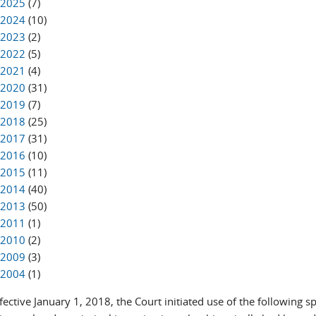
2025
(7)
2024
(10)
2023
(2)
2022
(5)
2021
(4)
2020
(31)
2019
(7)
2018
(25)
2017
(31)
2016
(10)
2015
(11)
2014
(40)
2013
(50)
2011
(1)
2010
(2)
2009
(3)
2004
(1)
ffective January 1, 2018, the Court initiated use of the following s