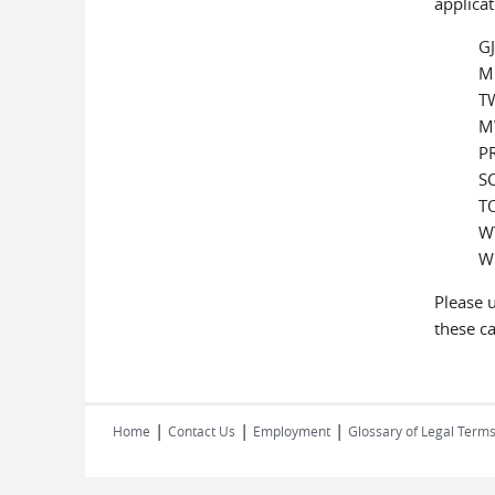
applicat
GJ
ML
TW
M
PR
SC
TO
WT
WR
Please u
these ca
|
|
|
Home
Contact Us
Employment
Glossary of Legal Term