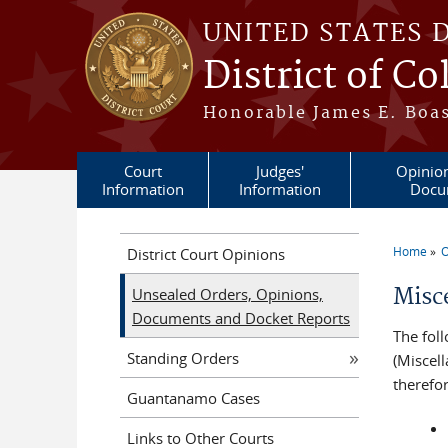
Skip to main content
UNITED STATES 
District of C
Honorable James E. Boas
Court
Judges'
Opinio
Information
Information
Docu
Home
O
District Court Opinions
You a
Misc
Unsealed Orders, Opinions,
Documents and Docket Reports
The fol
Standing Orders
(Miscel
therefo
Guantanamo Cases
Links to Other Courts