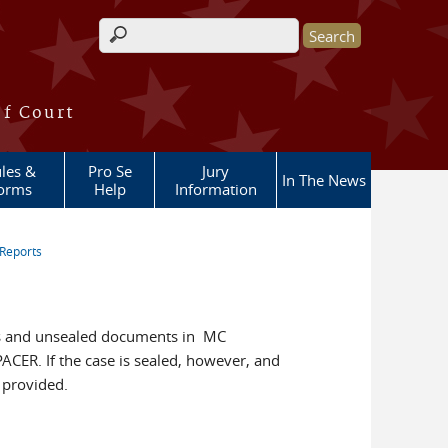
Search form
of Court
les &
Pro Se
Jury
In The News
orms
Help
Information
Reports
ers and unsealed documents in MC
ACER. If the case is sealed, however, and
s provided.