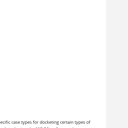
pecific case types for docketing certain types of