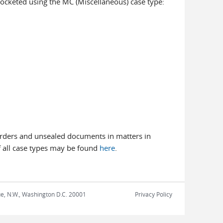
n docketed using the MC (Miscellaneous) case type:
g orders and unsealed documents in matters in
 of all case types may be found
here
.
nue, N.W., Washington D.C. 20001
Privacy Policy