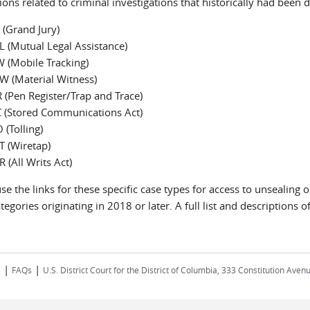
ions related to criminal investigations that historically had bee
 (Grand Jury)
 (Mutual Legal Assistance)
 (Mobile Tracking)
W (Material Witness)
 (Pen Register/Trap and Trace)
 (Stored Communications Act)
 (Tolling)
 (Wiretap)
 (All Writs Act)
se the links for these specific case types for access to unsealin
tegories originating in 2018 or later. A full list and descriptions
|
|
s
FAQs
U.S. District Court for the District of Columbia, 333 Constitution Ave