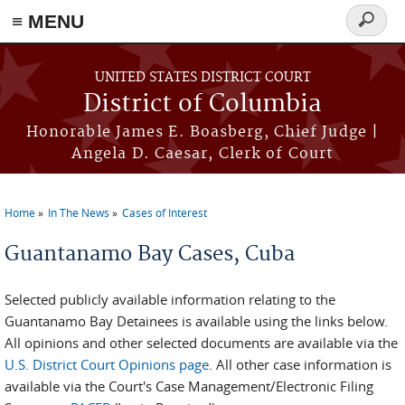
≡ MENU
Search
form
Skip to main content
UNITED STATES DISTRICT COURT
District of Columbia
Honorable James E. Boasberg, Chief Judge |
Angela D. Caesar, Clerk of Court
Home
In The News
Cases of Interest
You are here
Guantanamo Bay Cases, Cuba
Selected publicly available information relating to the
Guantanamo Bay Detainees is available using the links below.
All opinions and other selected documents are available via the
U.S. District Court Opinions page
. All other case information is
available via the Court's Case Management/Electronic Filing