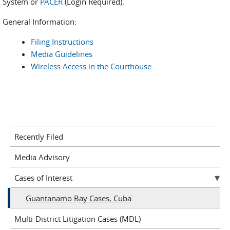
System or
PACER
(Login Required).
General Information:
Filing Instructions
Media Guidelines
Wireless Access in the Courthouse
Recently Filed
Media Advisory
Cases of Interest
Guantanamo Bay Cases, Cuba
Multi-District Litigation Cases (MDL)