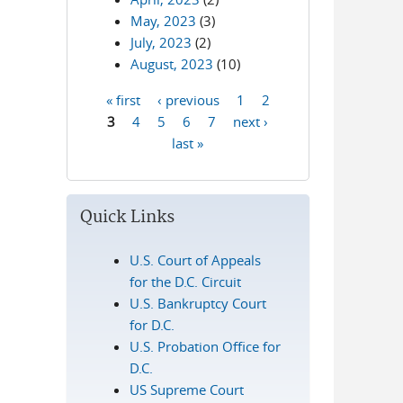
May, 2023
(3)
July, 2023
(2)
August, 2023
(10)
« first
‹ previous
1
2
Pages
3
4
5
6
7
next ›
last »
Quick Links
U.S. Court of Appeals
for the D.C. Circuit
U.S. Bankruptcy Court
for D.C.
U.S. Probation Office for
D.C.
US Supreme Court