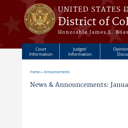
Skip to main content
UNITED STATES 
District of C
Honorable James E. Boas
Court
Judges'
Opinio
Information
Information
Docu
Home
Announcements
You are here
News & Announcements: Januar