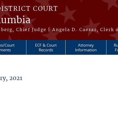
DISTRICT COURT
olumbia
berg, Chief Judge | Angela D. Caesar, Clerk 
ns/Court
ECF & Court
Attorney
Ru
ments
Records
Information
F
y, 2021