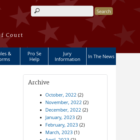
Search form
of Court
les &
Pro Se
Jury
In The News
orms
Help
Information
Archive
October, 2022
(2)
November, 2022
(2)
December, 2022
(2)
January, 2023
(2)
February, 2023
(2)
March, 2023
(1)
April, 2023
(2)