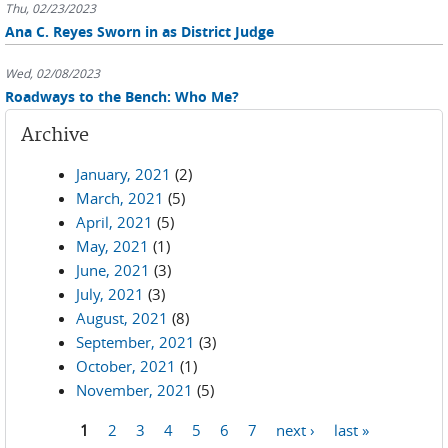
Thu, 02/23/2023
Ana C. Reyes Sworn in as District Judge
Wed, 02/08/2023
Roadways to the Bench: Who Me?
Archive
January, 2021
(2)
March, 2021
(5)
April, 2021
(5)
May, 2021
(1)
June, 2021
(3)
July, 2021
(3)
August, 2021
(8)
September, 2021
(3)
October, 2021
(1)
November, 2021
(5)
1
2
3
4
5
6
7
next ›
last »
Pages