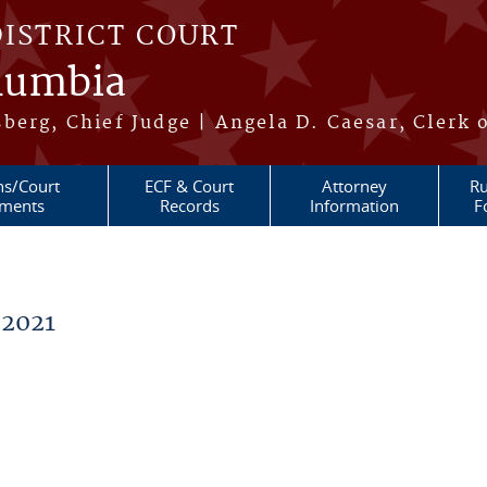
DISTRICT COURT
olumbia
berg, Chief Judge | Angela D. Caesar, Clerk 
ns/Court
ECF & Court
Attorney
Ru
ments
Records
Information
F
 2021