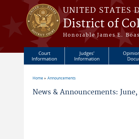
Skip to main content
UNITED STATES 
District of C
Honorable James E. Boas
Court
Judges'
Opinio
Information
Information
Docu
Home
Announcements
You are here
News & Announcements: June,