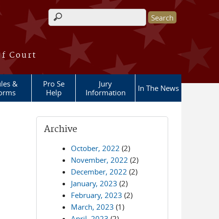
Search form
of Court
les &
Pro Se
Jury
In The News
orms
Help
Information
Archive
October, 2022
(2)
November, 2022
(2)
December, 2022
(2)
January, 2023
(2)
February, 2023
(2)
March, 2023
(1)
April, 2023
(2)