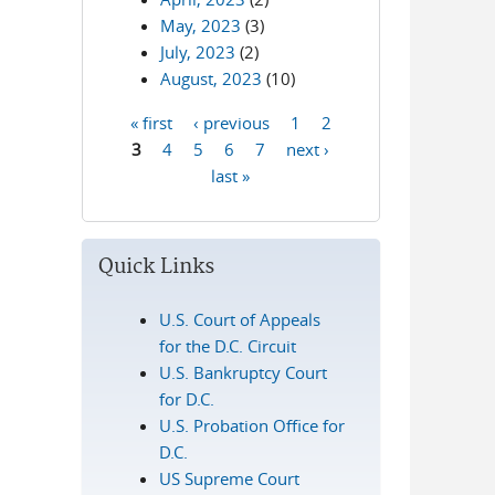
May, 2023
(3)
July, 2023
(2)
August, 2023
(10)
« first
‹ previous
1
2
Pages
3
4
5
6
7
next ›
last »
Quick Links
U.S. Court of Appeals
for the D.C. Circuit
U.S. Bankruptcy Court
for D.C.
U.S. Probation Office for
D.C.
US Supreme Court