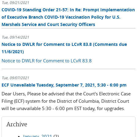
Tue, 09/21/2021
COVID-19 Standing Order 21-57: In Re: Prompt Implementation
of Executive Branch COVID-19 Vaccination Policy for U.S.
Marshals Service and Court Security Officers
Tue, 09/14/2021
Notice to DWLR for Comment to LCvR 83.8 (Comments due
11/6/2021)
Notice to DWLR for Comment to LCvR 83.8
Tue, 09/07/2021
ECF Unavailable Tuesday, September 7, 2021, 5:30 - 6:00 pm
Dear Users, Please be advised that the Court's Electronic Case
Filing (ECF) system for the District of Columbia, District Court
will be unavailable 5:30 - 6:00 pm EST today, for upgrades.
Archive
January, 2021
(2)