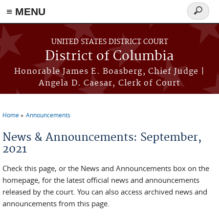
≡ MENU
Search
form
Skip to main content
UNITED STATES DISTRICT COURT
District of Columbia
Honorable James E. Boasberg, Chief Judge |
Angela D. Caesar, Clerk of Court
Home
Announcements
You are here
News & Announcements: September,
2021
Check this page, or the News and Announcements box on the
homepage, for the latest official news and announcements
released by the court. You can also access archived news and
announcements from this page.