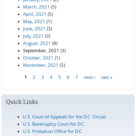
March, 2021
(5)
April, 2021
(5)
May, 2021
(1)
June, 2021
(3)
July, 2021
(3)
August, 2021
(8)
September, 2021
(3)
October, 2021
(1)
November, 2021
(5)
1
2
3
4
5
6
7
next ›
last »
Pages
Quick Links
U.S. Court of Appeals for the D.C. Circuit
U.S. Bankruptcy Court for D.C.
U.S. Probation Office for D.C.