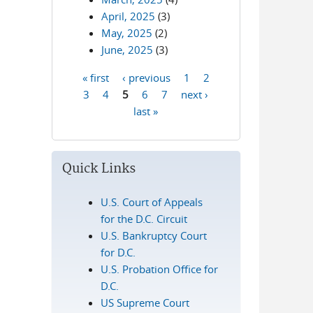
April, 2025
(3)
May, 2025
(2)
June, 2025
(3)
« first
‹ previous
1
2
Pages
3
4
5
6
7
next ›
last »
Quick Links
U.S. Court of Appeals
for the D.C. Circuit
U.S. Bankruptcy Court
for D.C.
U.S. Probation Office for
D.C.
US Supreme Court