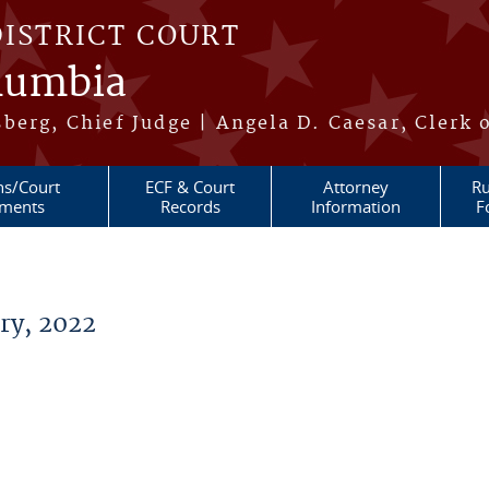
DISTRICT COURT
olumbia
berg, Chief Judge | Angela D. Caesar, Clerk 
ns/Court
ECF & Court
Attorney
Ru
ments
Records
Information
F
ry, 2022