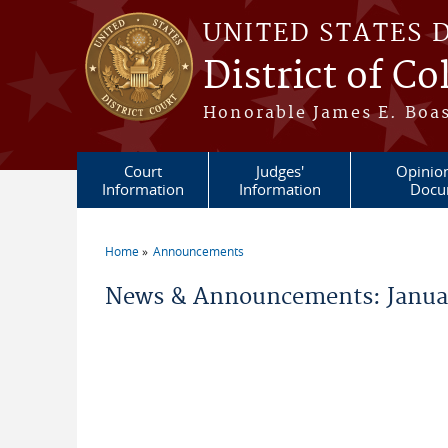
Skip to main content
UNITED STATES 
District of C
Honorable James E. Boas
Court
Judges'
Opinio
Information
Information
Docu
Home
Announcements
You are here
News & Announcements: Janua