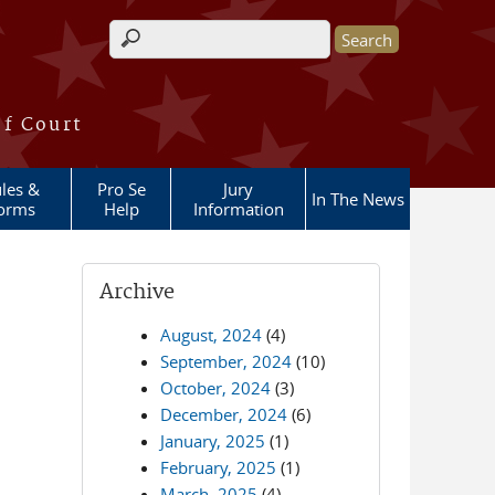
Search form
of Court
les &
Pro Se
Jury
In The News
orms
Help
Information
Archive
August, 2024
(4)
September, 2024
(10)
October, 2024
(3)
December, 2024
(6)
January, 2025
(1)
February, 2025
(1)
March, 2025
(4)