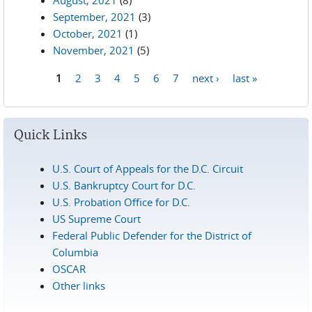
August, 2021
(8)
September, 2021
(3)
October, 2021
(1)
November, 2021
(5)
1
2
3
4
5
6
7
next ›
last »
Pages
Quick Links
U.S. Court of Appeals for the D.C. Circuit
U.S. Bankruptcy Court for D.C.
U.S. Probation Office for D.C.
US Supreme Court
Federal Public Defender for the District of
Columbia
OSCAR
Other links