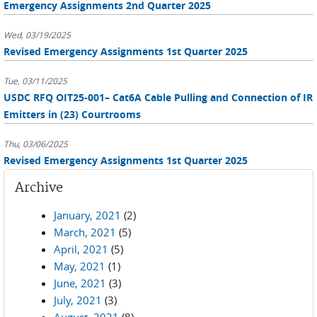
Emergency Assignments 2nd Quarter 2025
Wed, 03/19/2025
Revised Emergency Assignments 1st Quarter 2025
Tue, 03/11/2025
USDC RFQ OIT25-001– Cat6A Cable Pulling and Connection of IR
Emitters in (23) Courtrooms
Thu, 03/06/2025
Revised Emergency Assignments 1st Quarter 2025
Archive
January, 2021
(2)
March, 2021
(5)
April, 2021
(5)
May, 2021
(1)
June, 2021
(3)
July, 2021
(3)