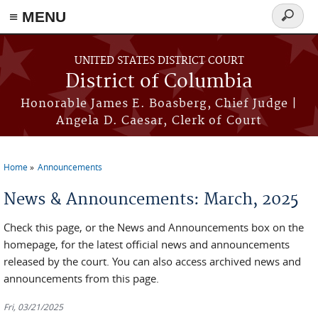
≡ MENU
Search
form
Skip to main content
UNITED STATES DISTRICT COURT
District of Columbia
Honorable James E. Boasberg, Chief Judge |
Angela D. Caesar, Clerk of Court
Home
Announcements
You are here
News & Announcements: March, 2025
Check this page, or the News and Announcements box on the
homepage, for the latest official news and announcements
released by the court. You can also access archived news and
announcements from this page.
Fri, 03/21/2025