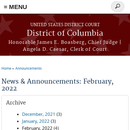
≡ MENU
Search
form
Skip to main content
UNITED STATES DISTRICT COURT
District of Columbia
Honorable James E. Boasberg, Chief Judge |
Angela D. Caesar, Clerk of Court
Home
Announcements
You are here
News & Announcements: February,
2022
Archive
December, 2021
(3)
January, 2022
(3)
February, 2022
(4)