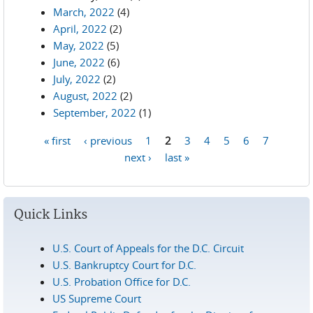
March, 2022
(4)
April, 2022
(2)
May, 2022
(5)
June, 2022
(6)
July, 2022
(2)
August, 2022
(2)
September, 2022
(1)
« first
‹ previous
1
2
3
4
5
6
7
Pages
next ›
last »
Quick Links
U.S. Court of Appeals for the D.C. Circuit
U.S. Bankruptcy Court for D.C.
U.S. Probation Office for D.C.
US Supreme Court