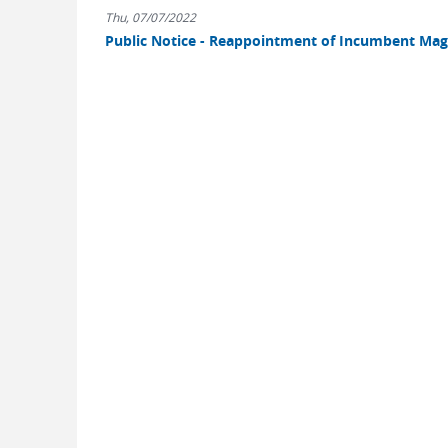
Thu, 07/07/2022
Public Notice - Reappointment of Incumbent Magi