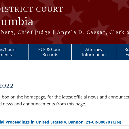
DISTRICT COURT
olumbia
berg, Chief Judge | Angela D. Caesar, Clerk 
ns/Court
ECF & Court
Attorney
Ru
ments
Records
Information
F
2022
box on the homepage, for the latest official news and announc
ved news and announcements from this page.
al Proceedings in United States v. Bannon, 21-CR-00670 (CJN)