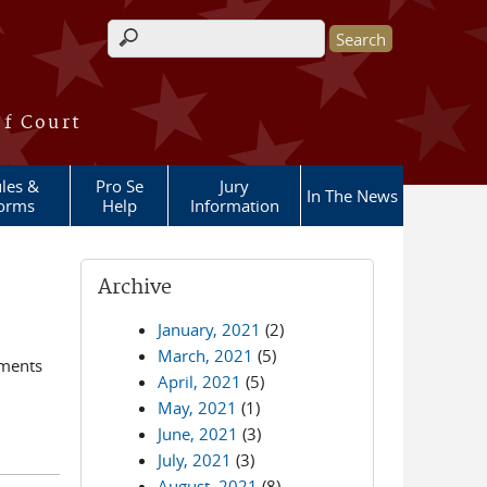
Search form
of Court
les &
Pro Se
Jury
In The News
orms
Help
Information
Archive
January, 2021
(2)
March, 2021
(5)
ements
April, 2021
(5)
May, 2021
(1)
June, 2021
(3)
July, 2021
(3)
August, 2021
(8)