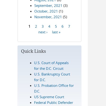
September, 2021
(3)
October, 2021
(1)
November, 2021
(5)
1
2
3
4
5
6
7
Pages
next ›
last »
Quick Links
U.S. Court of Appeals
for the D.C. Circuit
U.S. Bankruptcy Court
for D.C.
U.S. Probation Office for
D.C.
US Supreme Court
Federal Public Defender