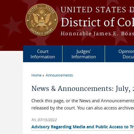
Skip to main content
UNITED STATES 
District of C
Honorable James E. Boas
Court
Judges'
Opinio
Information
Information
Docu
Home
Announcements
You are here
News & Announcements: July, 
Check this page, or the News and Announcements 
released by the court. You can also access archi
Fri, 07/15/2022
Advisory Regarding Media and Public Access to Tri