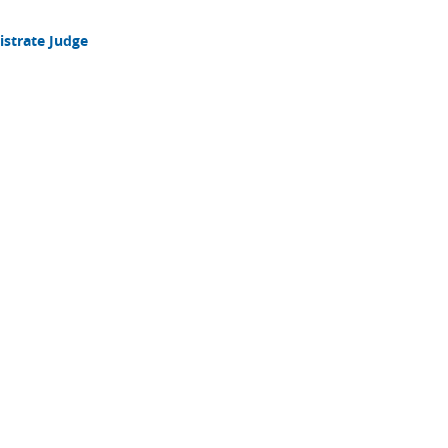
strate Judge